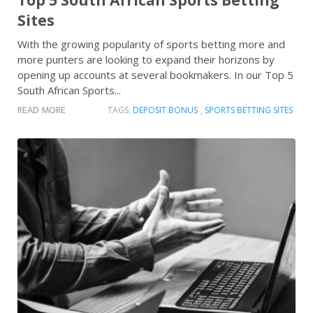
Top 5 South African Sports Betting
Sites
With the growing popularity of sports betting more and
more punters are looking to expand their horizons by
opening up accounts at several bookmakers. In our Top 5
South African Sports...
READ MORE
TAGS:
DEPOSIT BONUS
,
SPORTS BETTING SITES