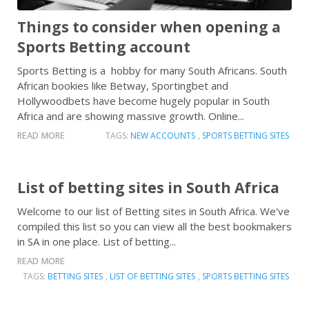
Things to consider when opening a
Sports Betting account
Sports Betting is a hobby for many South Africans. South
African bookies like Betway, Sportingbet and
Hollywoodbets have become hugely popular in South
Africa and are showing massive growth. Online...
READ MORE
TAGS:
NEW ACCOUNTS
,
SPORTS BETTING SITES
List of betting sites in South Africa
Welcome to our list of Betting sites in South Africa. We've
compiled this list so you can view all the best bookmakers
in SA in one place. List of betting...
READ MORE
TAGS:
BETTING SITES
,
LIST OF BETTING SITES
,
SPORTS BETTING SITES