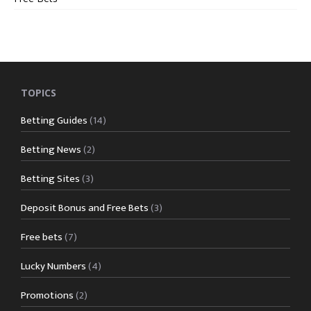
TOPICS
Betting Guides
(14)
Betting News
(2)
Betting Sites
(3)
Deposit Bonus and Free Bets
(3)
Free bets
(7)
Lucky Numbers
(4)
Promotions
(2)