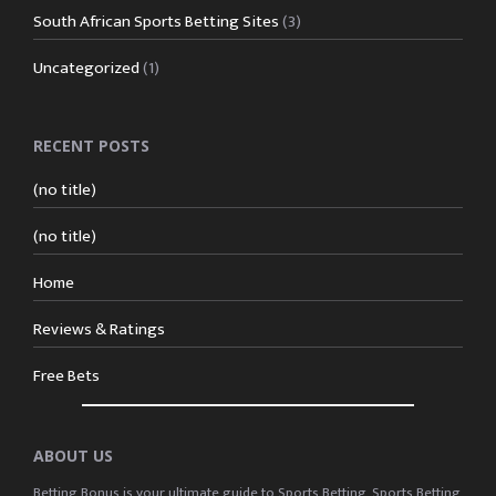
South African Sports Betting Sites
(3)
Uncategorized
(1)
RECENT POSTS
(no title)
(no title)
Home
Reviews & Ratings
Free Bets
ABOUT US
Betting Bonus is your ultimate guide to Sports Betting, Sports Betting