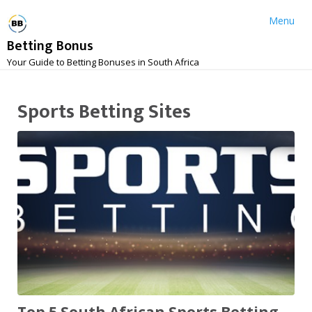
Menu
Betting Bonus
Your Guide to Betting Bonuses in South Africa
Sports Betting Sites