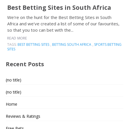
Best Betting Sites in South Africa
We're on the hunt for the Best Betting Sites in South
Africa and we've created a list of some of our favourites,
so that you too can bet with the...
READ MORE
TAGS:
BEST BETTING SITES
,
BETTING SOUTH AFRICA
,
SPORTS BETTING
SITES
Recent Posts
(no title)
(no title)
Home
Reviews & Ratings
Free Bets