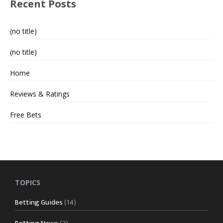
Recent Posts
(no title)
(no title)
Home
Reviews & Ratings
Free Bets
TOPICS
Betting Guides
(14)