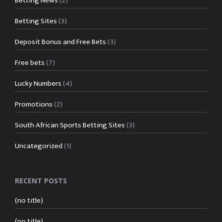
Betting News
(2)
Betting Sites
(3)
Deposit Bonus and Free Bets
(3)
Free bets
(7)
Lucky Numbers
(4)
Promotions
(2)
South African Sports Betting Sites
(3)
Uncategorized
(1)
RECENT POSTS
(no title)
(no title)