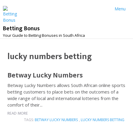
Menu
Betting Bonus
Your Guide to Betting Bonuses in South Africa
lucky numbers betting
Betway Lucky Numbers
Betway Lucky Numbers allows South African online sports
betting customers to place bets on the outcomes of a
wide range of local and international lotteries from the
comfort of their...
READ MORE
TAGS:
BETWAY LUCKY NUMBERS
,
LUCKY NUMBERS BETTING