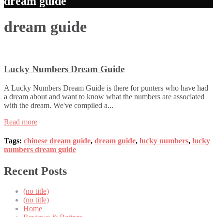
dream guide
dream guide
Lucky Numbers Dream Guide
A Lucky Numbers Dream Guide is there for punters who have had
a dream about and want to know what the numbers are associated
with the dream. We've compiled a...
Read more
Tags:
chinese dream guide
,
dream guide
,
lucky numbers
,
lucky
numbers dream guide
Recent Posts
(no title)
(no title)
Home