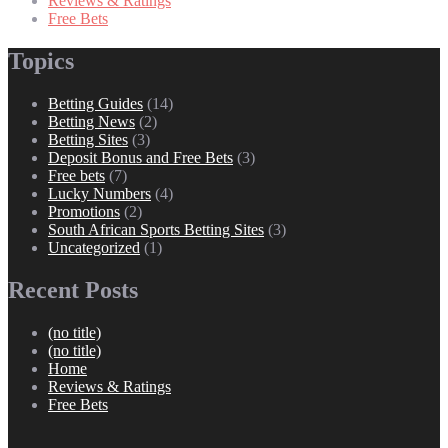
Reviews & Ratings
Free Bets
Topics
Betting Guides
(14)
Betting News
(2)
Betting Sites
(3)
Deposit Bonus and Free Bets
(3)
Free bets
(7)
Lucky Numbers
(4)
Promotions
(2)
South African Sports Betting Sites
(3)
Uncategorized
(1)
Recent Posts
(no title)
(no title)
Home
Reviews & Ratings
Free Bets