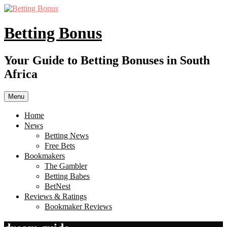
Betting Bonus
Your Guide to Betting Bonuses in South
Africa
Menu
Home
News
Betting News
Free Bets
Bookmakers
The Gambler
Betting Babes
BetNest
Reviews & Ratings
Bookmaker Reviews