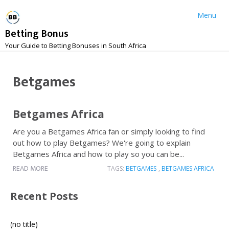
Menu
Betting Bonus
Your Guide to Betting Bonuses in South Africa
Betgames
Betgames Africa
Are you a Betgames Africa fan or simply looking to find
out how to play Betgames? We're going to explain
Betgames Africa and how to play so you can be...
READ MORE
TAGS:
BETGAMES
,
BETGAMES AFRICA
Recent Posts
(no title)