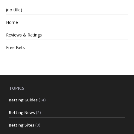
(no title)
Home
Reviews & Ratings
Free Bets
TOPICS
Betting Guides
(14)
Betting News
(2)
Betting Sites
(3)