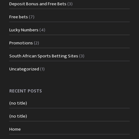
Deposit Bonus and Free Bets
(3)
Free bets
(7)
Lucky Numbers
(4)
Promotions
(2)
South African Sports Betting Sites
(3)
Uncategorized
(1)
RECENT POSTS
(no title)
(no title)
Home