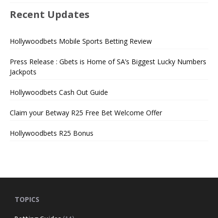
Recent Updates
Hollywoodbets Mobile Sports Betting Review
Press Release : Gbets is Home of SA’s Biggest Lucky Numbers
Jackpots
Hollywoodbets Cash Out Guide
Claim your Betway R25 Free Bet Welcome Offer
Hollywoodbets R25 Bonus
TOPICS