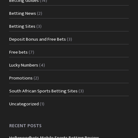
Betting Guides
(14)
Betting News
(2)
Betting Sites
(3)
Deposit Bonus and Free Bets
(3)
Free bets
(7)
Lucky Numbers
(4)
Promotions
(2)
South African Sports Betting Sites
(3)
Uncategorized
(1)
RECENT POSTS
Hollywoodbets Mobile Sports Betting Review