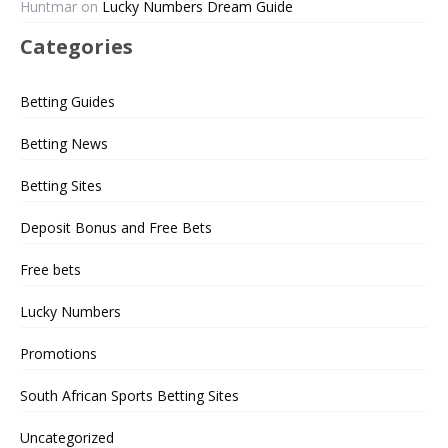
Huntmar
on
Lucky Numbers Dream Guide
Categories
Betting Guides
Betting News
Betting Sites
Deposit Bonus and Free Bets
Free bets
Lucky Numbers
Promotions
South African Sports Betting Sites
Uncategorized