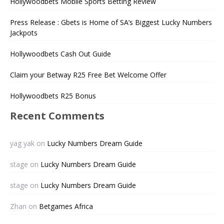
Hollywoodbets Mobile Sports Betting Review
Press Release : Gbets is Home of SA’s Biggest Lucky Numbers
Jackpots
Hollywoodbets Cash Out Guide
Claim your Betway R25 Free Bet Welcome Offer
Hollywoodbets R25 Bonus
Recent Comments
yag yak
on
Lucky Numbers Dream Guide
stage
on
Lucky Numbers Dream Guide
stage
on
Lucky Numbers Dream Guide
Zhan
on
Betgames Africa