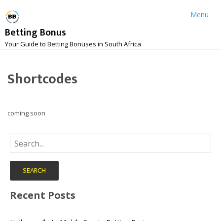
Menu
Betting Bonus
Your Guide to Betting Bonuses in South Africa
Shortcodes
coming soon
Search
for:
Recent Posts